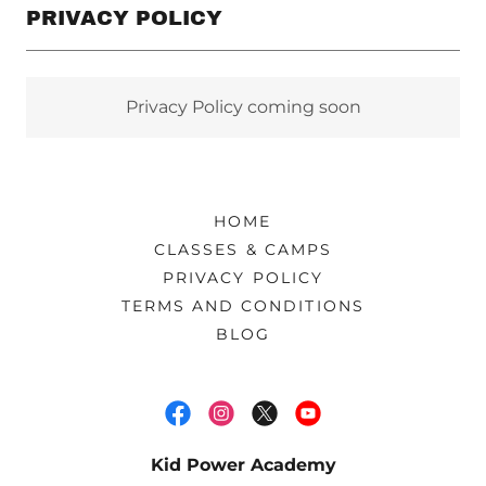
PRIVACY POLICY
Privacy Policy coming soon
HOME
CLASSES & CAMPS
PRIVACY POLICY
TERMS AND CONDITIONS
BLOG
Kid Power Academy