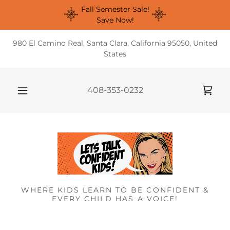
Fall Semester Sale!
Save Now!
980 El Camino Real, Santa Clara, California 95050, United
States
408-353-0232
WHERE KIDS LEARN TO BE CONFIDENT &
EVERY CHILD HAS A VOICE!